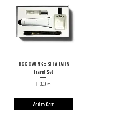
RICK OWENS x SELAHATIN
RICK OWENS x SELAH
Travel Set
Price
180,00 €
Add to Cart