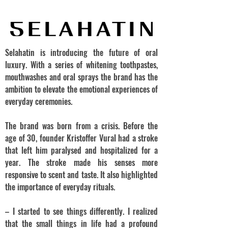
Selahatin is introducing the future of oral
luxury. With a series of whitening toothpastes,
mouthwashes and oral sprays the brand has the
ambition to elevate the emotional experiences of
everyday ceremonies.
The brand was born from a crisis. Before the
age of 30, founder Kristoffer Vural had a stroke
that left him paralysed and hospitalized for a
year. The stroke made his senses more
responsive to scent and taste. It also highlighted
the importance of everyday rituals.
– I started to see things differently. I realized
that the small things in life had a profound