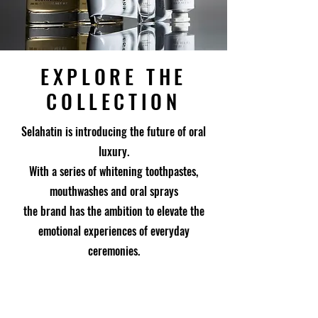
EXPLORE THE
COLLECTION
Selahatin is introducing the future of oral
luxury.
With a series of whitening toothpastes,
mouthwashes and oral sprays
the brand has the ambition to elevate the
emotional experiences of everyday
ceremonies.