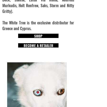
Murkudis, Holt Renfrew, Saks, Storm and Nitty
Gritty).
The White Tree is the exclusive distributor for
Greece and Cyprus.
SHOP
BECOME A RETAILER