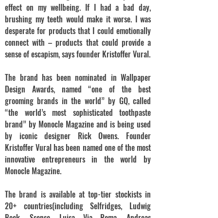
effect on my wellbeing. If I had a bad day,
brushing my teeth would make it worse. I was
desperate for products that I could emotionally
connect with – products that could provide a
sense of escapism, says founder Kristoffer Vural.
The brand has been nominated in Wallpaper
Design Awards, named “one of the best
grooming brands in the world” by GQ, called
“the world’s most sophisticated toothpaste
brand” by Monocle Magazine and is being used
by iconic designer Rick Owens. Founder
Kristoffer Vural has been named one of the most
innovative entrepreneurs in the world by
Monocle Magazine.
The brand is available at top-tier stockists in
20+ countries(including Selfridges, Ludwig
Beck, Ssense, Luisa Via Roma, Andreas