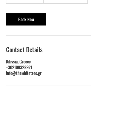
h
Book Now
Contact Details
Kifissia, Greece
+302108329921
info@thewhitetree.gr