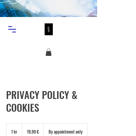
PRIVACY POLICY &
COOKIES
19,99
ευρώ
1 hr
1
19,99 €
By appointment only