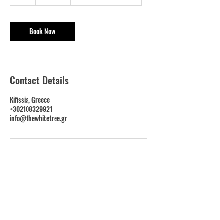
h
Book Now
Contact Details
Kifissia, Greece
+302108329921
info@thewhitetree.gr