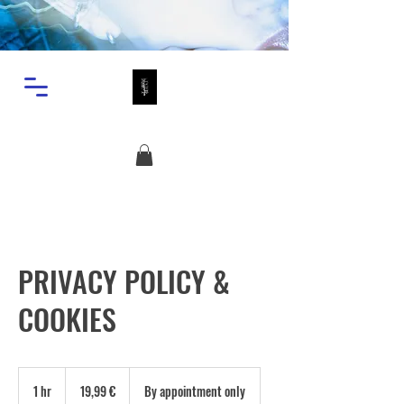
PRIVACY POLICY &
COOKIES
19,99
ευρώ
1 hr
1
19,99 €
By appointment only