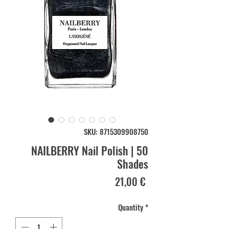
SKU: 8715309908750
NAILBERRY Nail Polish | 50
Shades
Price
21,00 €
Quantity
*