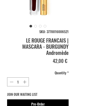
SKU: 3770016006521
LE ROUGE FRANCAIS |
MASCARA - BURGUNDY
Andromède
Price
42,00 €
Quantity
*
JOIN OUR WAITING LIST
Pre-Order