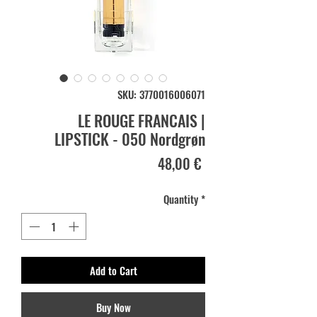
SKU: 3770016006071
LE ROUGE FRANCAIS |
LIPSTICK - 050 Nordgrøn
Price
48,00 €
Quantity
*
Add to Cart
Buy Now