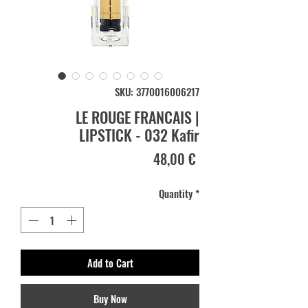
SKU: 3770016006217
LE ROUGE FRANCAIS |
LIPSTICK - 032 Kafir
Price
48,00 €
Quantity
*
Add to Cart
Buy Now