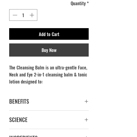
Quantity
*
Add to Cart
Buy Now
The Cleansing Balm is an ultra-gentle Face,
Neck and Eye 2-in-1 cleansing balm & tonic
lotion designed to:
Remove all traces of make-up,
BENEFITS
impurities and pollutants from the face,
neck & eyes, without reducing the skin’s
CLEANSES_ TONES_ REGENERATES
hydration.
SCIENCE
100% Active Ingredients
Effectively purifies and decongests the
Water is replaced by Aloe Vera Juice
skin, while offering skin balance and
The cleanser is infused with ingredients
Non Comedogenic. No pore clogging.