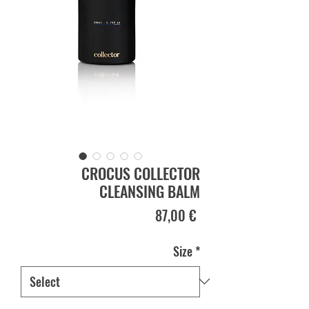
CROCUS COLLECTOR
CLEANSING BALM
Price
87,00 €
Size
*